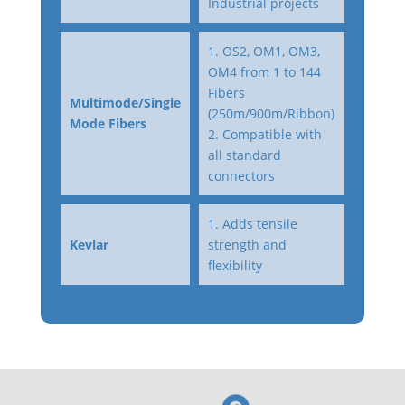
Industrial projects
1. OS2, OM1, OM3,
OM4 from 1 to 144
Fibers
Multimode/Single
(250m/900m/Ribbon)
Mode Fibers
2. Compatible with
all standard
connectors
1. Adds tensile
Kevlar
strength and
flexibility