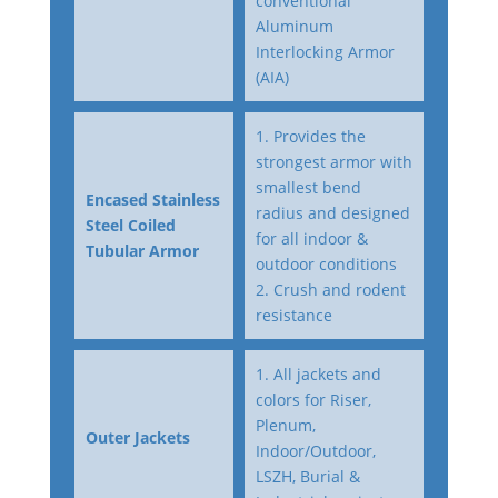
conventional
Aluminum
Interlocking Armor
(AIA)
1. Provides the
strongest armor with
smallest bend
Encased Stainless
radius and designed
Steel Coiled
for all indoor &
Tubular Armor
outdoor conditions
2. Crush and rodent
resistance
1. All jackets and
colors for Riser,
Plenum,
Outer Jackets
Indoor/Outdoor,
LSZH, Burial &