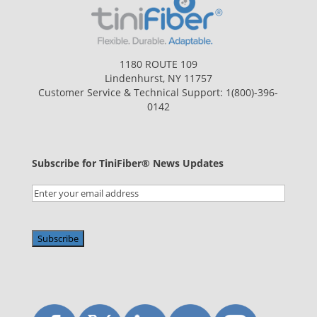
1180 ROUTE 109
Lindenhurst, NY 11757
Customer Service & Technical Support:
1(800)-396-
0142
Subscribe for TiniFiber® News Updates
Email