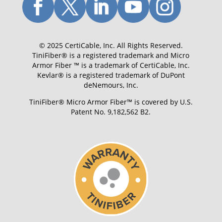
© 2025 CertiCable, Inc. All Rights Reserved.
TiniFiber® is a registered trademark and Micro
Armor Fiber ™ is a trademark of CertiCable, Inc.
Kevlar® is a registered trademark of DuPont
deNemours, Inc.
TiniFiber® Micro Armor Fiber™ is covered by U.S.
Patent No. 9,182,562 B2.