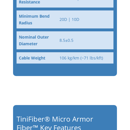
Resistance
Minimum Bend
20D | 10D
Radius
Nominal Outer
8.5±0.5
Diameter
Cable Weight
106 kg/km (~71 lbs/kft)
TiniFiber® Micro Armor
Fiber™ Key Features