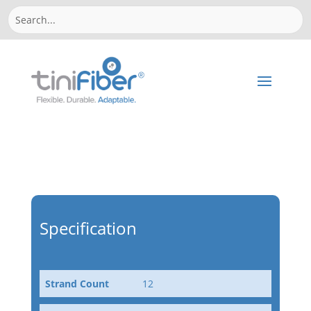
Specification
Strand Count
12