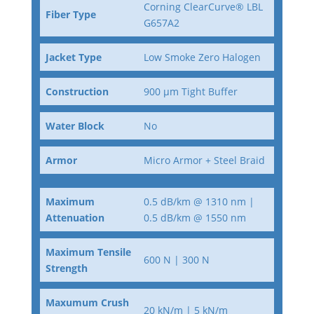
Corning ClearCurve® LBL
Fiber Type
G657A2
Jacket Type
Low Smoke Zero Halogen
Construction
900 µm Tight Buffer
Water Block
No
Armor
Micro Armor + Steel Braid
Maximum
0.5 dB/km @ 1310 nm |
Attenuation
0.5 dB/km @ 1550 nm
Maximum Tensile
600 N | 300 N
Strength
Maxumum Crush
20 kN/m | 5 kN/m