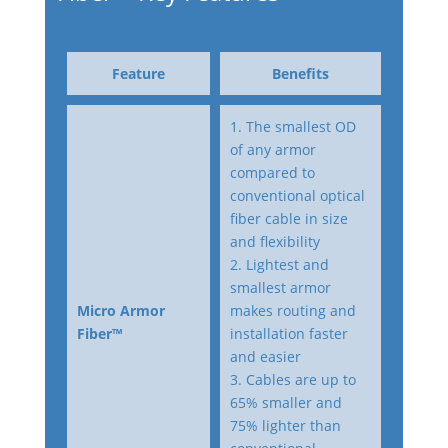
Feature
Benefits
1. The smallest OD
of any armor
compared to
conventional optical
fiber cable in size
and flexibility
2. Lightest and
smallest armor
Micro Armor
makes routing and
Fiber™
installation faster
and easier
3. Cables are up to
65% smaller and
75% lighter than